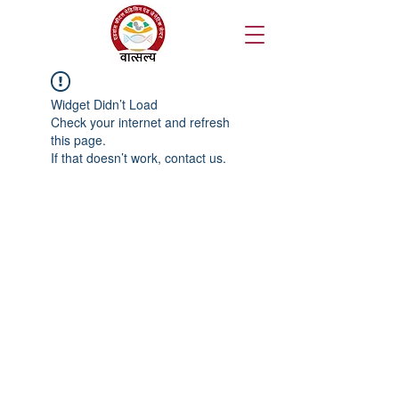
Widget Didn’t Load
Check your internet and refresh
this page.
If that doesn’t work, contact us.