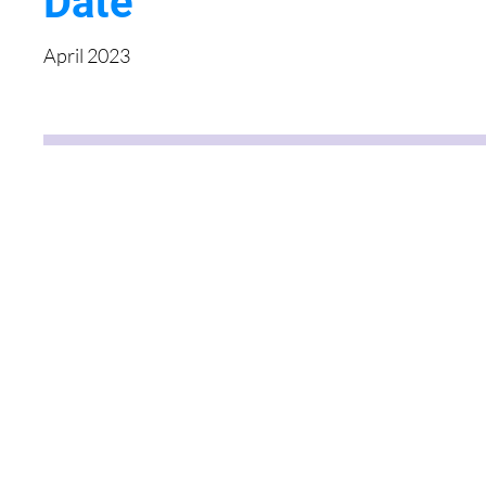
Date
April 2023