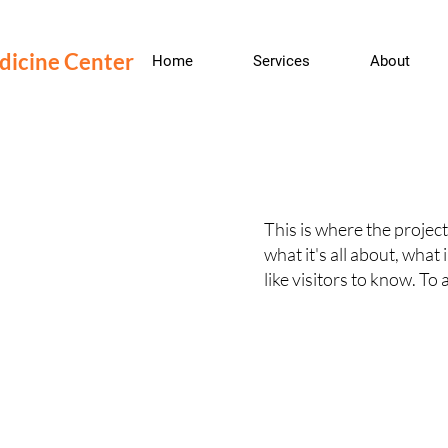
edicine Center
Home
Services
About
This is where the project
what it's all about, what
like visitors to know. To