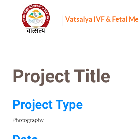
Vatsalya IVF & Fetal M
Project Title
Project Type
Photography