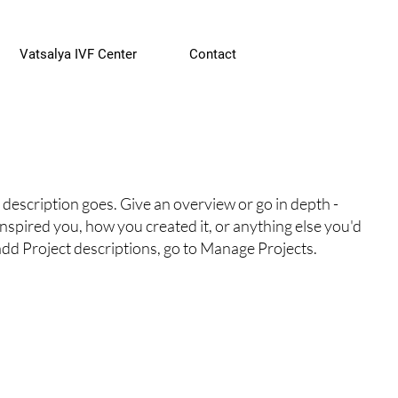
Vatsalya IVF Center
Contact
 description goes. Give an overview or go in depth -
 inspired you, how you created it, or anything else you'd
 add Project descriptions, go to Manage Projects.