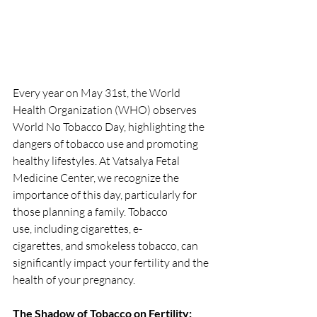
Every year on May 31st, the World 
Health Organization (WHO) observes 
World No Tobacco Day, highlighting the 
dangers of tobacco use and promoting 
healthy lifestyles. At Vatsalya Fetal 
Medicine Center, we recognize the 
importance of this day, particularly for 
those planning a family. Tobacco 
use, including cigarettes, e-
cigarettes, and smokeless tobacco, can 
significantly impact your fertility and the 
health of your pregnancy.
The Shadow of Tobacco on Fertility: