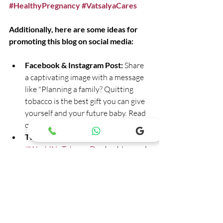
#HealthyPregnancy
#VatsalyaCares
Additionally, here are some ideas for 
promoting this blog on social media:
Facebook & Instagram Post:
 Share 
a captivating image with a message 
like "Planning a family? Quitting 
tobacco is the best gift you can give 
yourself and your future baby. Read 
our blog to learn more: [link to blog]."
Twitter Post:
 Use the 
#WorldNoTobaccoDay
 hashtag and 
a shortened version of the blog's 
message like "Tobacco use can 
significantly impact fertility & 
pregnancy health. Learn more & 
protect your family's future: [link to 
blog]."