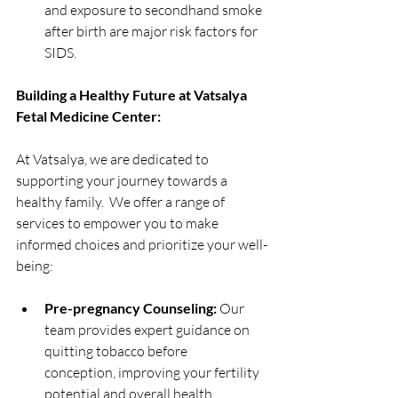
and exposure to secondhand smoke 
after birth are major risk factors for 
SIDS.
Building a Healthy Future at Vatsalya 
Fetal Medicine Center:
At Vatsalya, we are dedicated to 
supporting your journey towards a 
healthy family.  We offer a range of 
services to empower you to make 
informed choices and prioritize your well-
being:
Pre-pregnancy Counseling:
 Our 
team provides expert guidance on 
quitting tobacco before 
conception, improving your fertility 
potential and overall health.