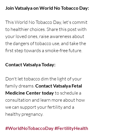
Join Vatsalya on World No Tobacco Day:
This World No Tobacco Day, let's commit 
to healthier choices. Share this post with 
your loved ones, raise awareness about 
the dangers of tobacco use, and take the 
first step towards a smoke-free future.
Contact Vatsalya Today:
Don't let tobacco dim the light of your 
family dreams. 
Contact Vatsalya Fetal 
Medicine Center today
 to schedule a 
consultation and learn more about how 
we can support your fertility and a 
healthy pregnancy.
#WorldNoTobaccoDay
#FertilityHealth