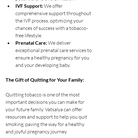
IVF Support:
 We offer 
comprehensive support throughout 
the IVF process, optimizing your 
chances of success with a tobacco-
free lifestyle.
Prenatal Care:
 We deliver 
exceptional prenatal care services to 
ensure a healthy pregnancy for you 
and your developing baby.
The Gift of Quitting for Your Family:
Quitting tobacco is one of the most 
important decisions you can make for 
your future family. Vatsalya can offer 
resources and support to help you quit 
smoking, paving the way for a healthy 
and joyful pregnancy journey.