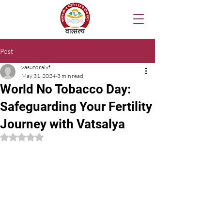
Post
vasundraivf
May 31, 2024
3 min read
World No Tobacco Day:
Safeguarding Your Fertility
Journey with Vatsalya
Rated NaN out of 5 stars.