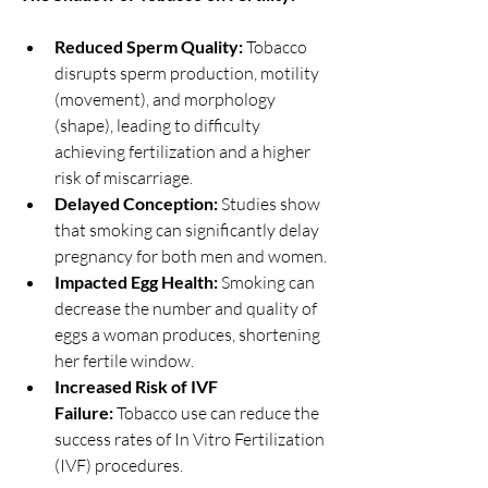
Reduced Sperm Quality:
 Tobacco 
disrupts sperm production, motility 
(movement), and morphology 
(shape), leading to difficulty 
achieving fertilization and a higher 
risk of miscarriage.
Delayed Conception:
 Studies show 
that smoking can significantly delay 
pregnancy for both men and women.
Impacted Egg Health:
 Smoking can 
decrease the number and quality of 
eggs a woman produces, shortening 
her fertile window.
Increased Risk of IVF 
Failure:
 Tobacco use can reduce the 
success rates of In Vitro Fertilization 
(IVF) procedures.