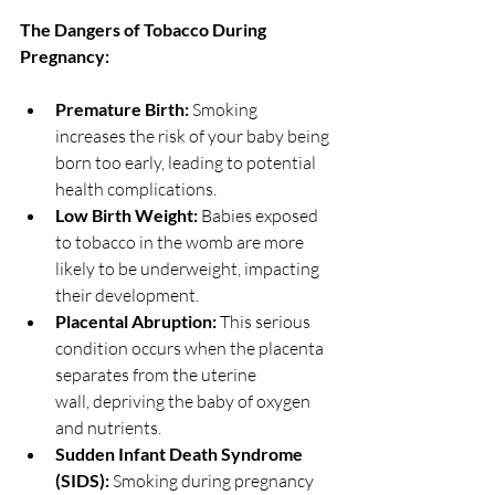
The Dangers of Tobacco During 
Pregnancy:
Premature Birth:
 Smoking 
increases the risk of your baby being 
born too early, leading to potential 
health complications.
Low Birth Weight:
 Babies exposed 
to tobacco in the womb are more 
likely to be underweight, impacting 
their development.
Placental Abruption:
 This serious 
condition occurs when the placenta 
separates from the uterine 
wall, depriving the baby of oxygen 
and nutrients.
Sudden Infant Death Syndrome 
(SIDS):
 Smoking during pregnancy 