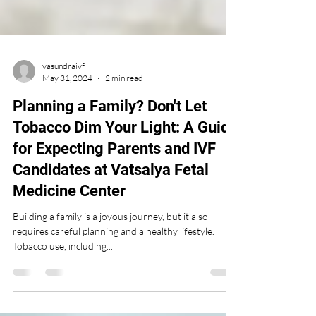
vasundraivf
May 31, 2024
2 min read
Planning a Family? Don't Let
Tobacco Dim Your Light: A Guide
for Expecting Parents and IVF
Candidates at Vatsalya Fetal
Medicine Center
Building a family is a joyous journey, but it also
requires careful planning and a healthy lifestyle.
Tobacco use, including...