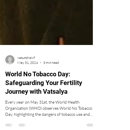
vasundraivf
May 31, 2024
3 min read
World No Tobacco Day:
Safeguarding Your Fertility
Journey with Vatsalya
Every year on May 31st, the World Health
Organization (WHO) observes World No Tobacco
Day, highlighting the dangers of tobacco use and...